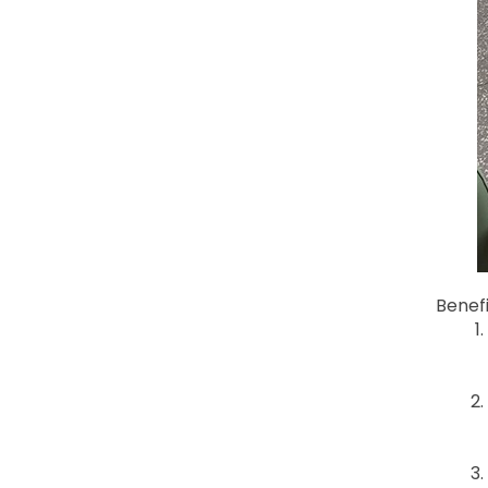
Benef