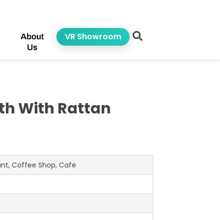
VR Showroom
About
Us
h With Rattan
rant, Coffee Shop, Cafe