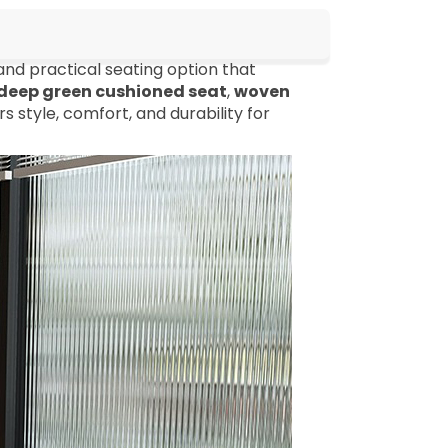
and practical seating option that
deep green cushioned seat
,
woven
rs style, comfort, and durability for