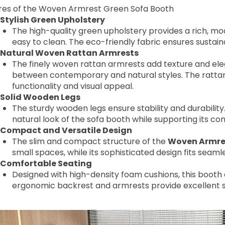
res of the Woven Armrest Green Sofa Booth
Stylish Green Upholstery
The high-quality green upholstery provides a rich, mo
easy to clean. The eco-friendly fabric ensures sustai
Natural Woven Rattan Armrests
The finely woven rattan armrests add texture and el
between contemporary and natural styles. The rattan i
functionality and visual appeal.
Solid Wooden Legs
The sturdy wooden legs ensure stability and durability
natural look of the sofa booth while supporting its 
Compact and Versatile Design
The slim and compact structure of the
Woven Armres
small spaces, while its sophisticated design fits seamle
Comfortable Seating
Designed with high-density foam cushions, this booth 
ergonomic backrest and armrests provide excellent s