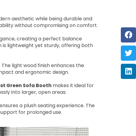
dern aesthetic while being durable and
nability without compromising on comfort.
F
Tw
Li
egance, creating a perfect balance
s lightweight yet sturdy, offering both
. The light wood finish enhances the
compact and ergonomic design.
t Green Sofa Booth
makes it ideal for
ssly into larger, open areas.
ensures a plush seating experience. The
upport for prolonged use.