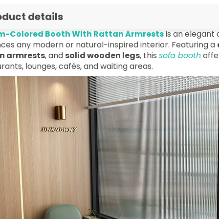
oduct details
-Colored Booth With Rattan Armrests
is an elegant 
ces any modern or natural-inspired interior. Featuring a
n armrests
, and
solid wooden legs
, this
sofa booth
offe
rants, lounges, cafés, and waiting areas.