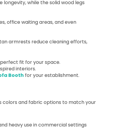
 longevity, while the solid wood legs
nges, office waiting areas, and even
tan armrests reduce cleaning efforts,
erfect fit for your space.
spired interiors.
ofa Booth
for your establishment.
s colors and fabric options to match your
tand heavy use in commercial settings