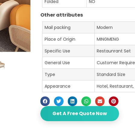
Folded
NO
Other attributes
Mail packing
Modern
Place of Origin
MINGMENG
Specific Use
Restaunrant Set
General Use
Customer Requir
Type
Standard Size
Appearance
Hotel, Restaurant,
Get A Free Quote Now