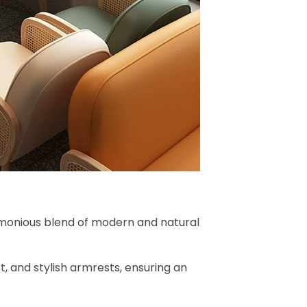
rmonious blend of modern and natural
, and stylish armrests, ensuring an