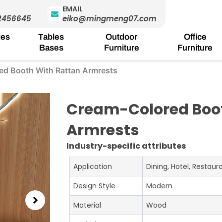
EMAIL
2456645
eiko@mingmeng07.com
les
Tables
Outdoor
Office
Bases
Furniture
Furniture
ed Booth With Rattan Armrests
Cream-Colored Boot
Armrests
Industry-specific attributes
Application
Dining, Hotel, Restau
Design Style
Modern
Material
Wood