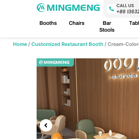
Skip
CALL US
to
+86 1363
content
Booths
Chairs
Bar
Tab
Stools
Home
/
Customized Restaurant Booth
/
Cream-Color
Showing
slide
2
of
5