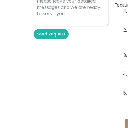
Featu
Send Request
Alternative: