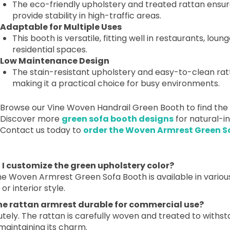
The eco-friendly upholstery and treated rattan ensure
provide stability in high-traffic areas.
Adaptable for Multiple Uses
This booth is versatile, fitting well in restaurants, lou
residential spaces.
Low Maintenance Design
The stain-resistant upholstery and easy-to-clean rat
making it a practical choice for busy environments.
Browse our Vine Woven Handrail Green Booth to find the p
Discover more
green sofa booth designs
for natural-in
Contact us today to
order the Woven Armrest Green S
n I customize the green upholstery color?
he Woven Armrest Green Sofa Booth is available in variou
or interior style.
 the rattan armrest durable for commercial use?
tely. The rattan is carefully woven and treated to withs
maintaining its charm.