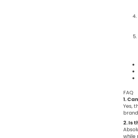
FAQ
1. Ca
Yes, t
brand 
2. Is
Absolu
while 