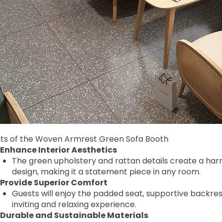
its of the Woven Armrest Green Sofa Booth
Enhance Interior Aesthetics
The green upholstery and rattan details create a ha
design, making it a statement piece in any room.
Provide Superior Comfort
Guests will enjoy the padded seat, supportive backrest
inviting and relaxing experience.
Durable and Sustainable Materials