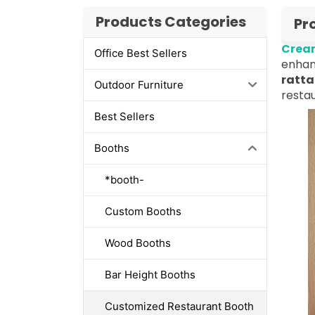
Products Categories
Pr
Cream
Office Best Sellers
enhan
ratta
Outdoor Furniture
restau
Best Sellers
Booths
*booth-
Custom Booths
Wood Booths
Bar Height Booths
Customized Restaurant Booth