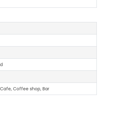
ed
 Cafe, Coffee shop, Bar