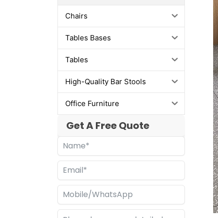
Chairs
Tables Bases
Tables
High-Quality Bar Stools
Office Furniture
Get A Free Quote