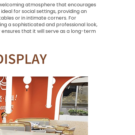
s a welcoming atmosphere that encourages
deal for social settings, providing an
bles or in intimate corners. For
ng a sophisticated and professional look,
 ensures that it will serve as a long-term