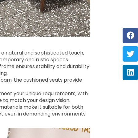
F
Tw
Li
 a natural and sophisticated touch,
ntemporary and rustic spaces.
rame ensures stability and durability
ing.
 foam, the cushioned seats provide
o meet your unique requirements, with
e to match your design vision.
 materials make it suitable for both
ntact even in demanding environments.