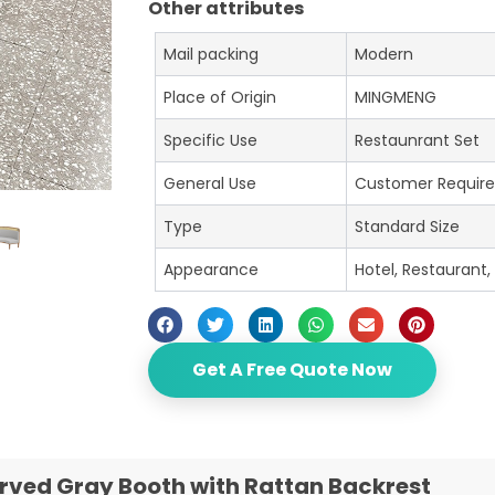
Other attributes
Mail packing
Modern
Place of Origin
MINGMENG
Specific Use
Restaunrant Set
General Use
Customer Requir
Type
Standard Size
Appearance
Hotel, Restaurant,
Get A Free Quote Now
rved Gray Booth with Rattan Backrest