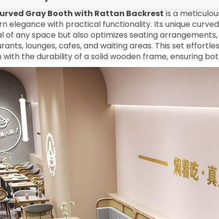
urved Gray Booth with Rattan Backrest
is a meticulou
 elegance with practical functionality. Its unique curve
l of any space but also optimizes seating arrangements, 
rants, lounges, cafes, and waiting areas. This set effortl
 with the durability of a solid wooden frame, ensuring bot