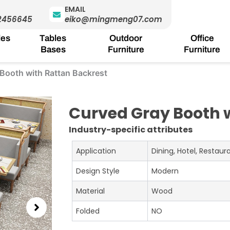
EMAIL
2456645
eiko@mingmeng07.com
les
Tables
Outdoor
Office
Bases
Furniture
Furniture
Booth with Rattan Backrest
Curved Gray Booth 
Industry-specific attributes
Application
Dining, Hotel, Restau
Design Style
Modern
Material
Wood
Folded
NO