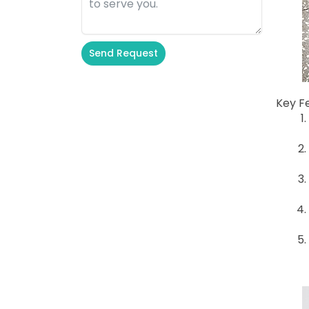
Send Request
Alternative:
Key F