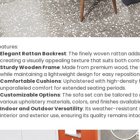
eatures:
Elegant Rattan Backrest
: The finely woven rattan adds
creating a visually appealing texture that suits both co
Sturdy Wooden Frame
: Made from premium wood, the f
while maintaining a lightweight design for easy reposition
Comfortable Cushions
: Upholstered with high-density
unparalleled comfort for extended seating periods.
Customizable Options
: The sofa set can be tailored t
various upholstery materials, colors, and finishes availabl
Indoor and Outdoor Versatility
: Its weather-resistant
interior and exterior use, ensuring its quality remains i