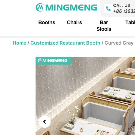
Skip
CALL US
to
+86 1363
content
Booths
Chairs
Bar
Tab
Stools
Home
/
Customized Restaurant Booth
/
Curved Gray 
Showing
slide
3
of
5