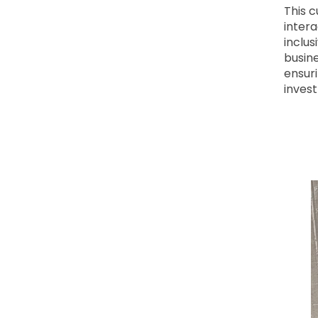
This 
intera
inclu
busine
ensuri
inves