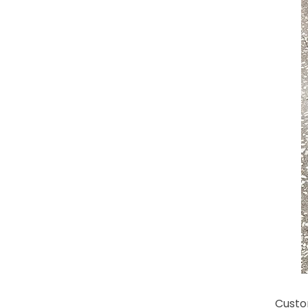
Custo