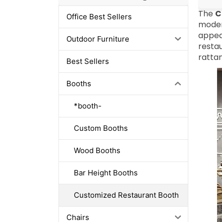
The
C
Office Best Sellers
modern
appea
Outdoor Furniture
restau
rattan
Best Sellers
Booths
*booth-
Custom Booths
Wood Booths
Bar Height Booths
Customized Restaurant Booth
Chairs