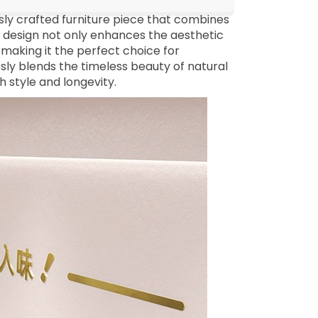
sly crafted furniture piece that combines
d design not only enhances the aesthetic
making it the perfect choice for
essly blends the timeless beauty of natural
h style and longevity.