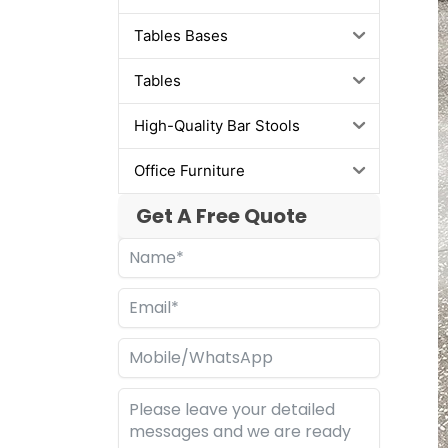
Tables Bases
Tables
High-Quality Bar Stools
Office Furniture
Get A Free Quote