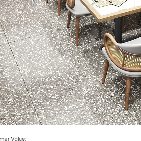
mer Value: