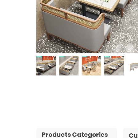
Products Categories
Cu