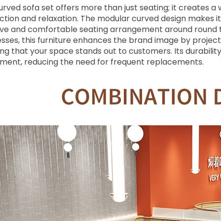
curved sofa set offers more than just seating; it create
ction and relaxation. The modular curved design makes it i
sive and comfortable seating arrangement around round ta
sses, this furniture enhances the brand image by projecti
ng that your space stands out to customers. Its durability
tment, reducing the need for frequent replacements.