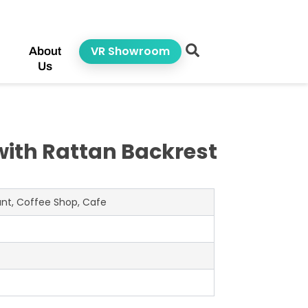
VR Showroom
About
Us
with Rattan Backrest
rant, Coffee Shop, Cafe