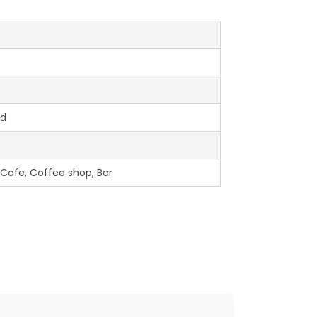
ed
 Cafe, Coffee shop, Bar